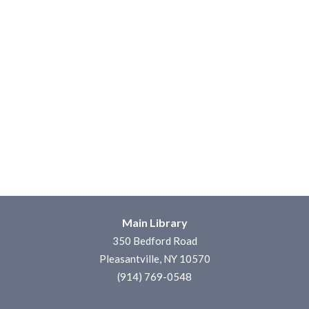
Main Library
350 Bedford Road
Pleasantville, NY 10570
(914) 769-0548