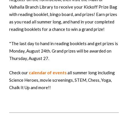
Valhalla Branch Library to receive your Kickoff Prize Bag
with reading booklet, bingo board, and prizes! Earn prizes
as you read all summer long, and hand in your completed
reading booklets for a chance to win a grand prize!
*The last day to hand in reading booklets and get prizes is
Monday, August 24th. Grand prizes will be awarded on
Thursday, August 27.
Check our
calendar of events
all summer long including
Science Heroes, movie screenings, STEM, Chess, Yoga,
Chalk It Up and more!!