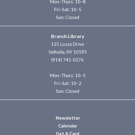
Mon–Thurs: 10–8
Fri–Sat: 10–5
Sun: Closed
Branch Library
125 Lozza Drive
Valhalla, NY 10595
(914) 741-0276
Mon–Thurs: 10–5
Fri–Sat: 10–2
Sun: Closed
Newsletter
Calendar
Get A Card