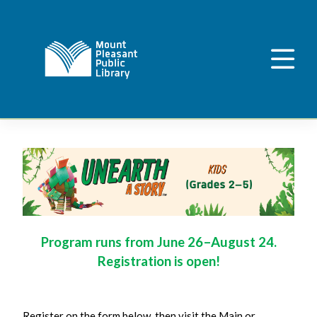
Program runs from June 26–August 24.
Registration is open!
Register on the form below, then visit the Main or