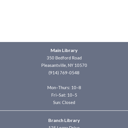
Main Library
350 Bedford Road
Pleasantville, NY 10570
(914) 769-0548
Mon–Thurs: 10–8
Fri–Sat: 10–5
Sun: Closed
Branch Library
125 Lozza Drive