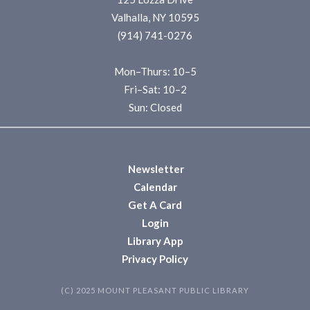
Valhalla, NY 10595
(914) 741-0276
Mon–Thurs: 10–5
Fri–Sat: 10–2
Sun: Closed
Newsletter
Calendar
Get A Card
Login
Library App
Privacy Policy
(C) 2025 MOUNT PLEASANT PUBLIC LIBRARY