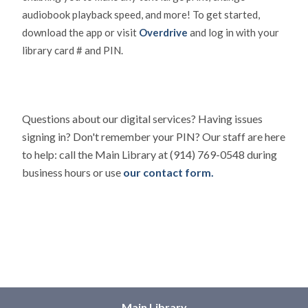
audiobook playback speed, and more! To get started,
download the app or visit
Overdrive
and log in with your
library card # and PIN.
Questions about our digital services? Having issues
signing in? Don't remember your PIN? Our staff are here
to help: call the Main Library at (914) 769-0548 during
business hours or use
our contact form.
Main Library