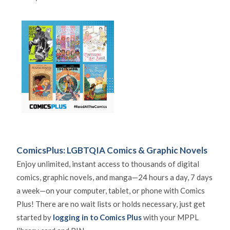
ComicsPlus: LGBTQIA Comics & Graphic Novels
Enjoy unlimited, instant access to thousands of digital
comics, graphic novels, and manga—24 hours a day, 7 days
a week—on your computer, tablet, or phone with Comics
Plus! There are no wait lists or holds necessary, just get
started by
logging in to Comics Plus
with your MPPL