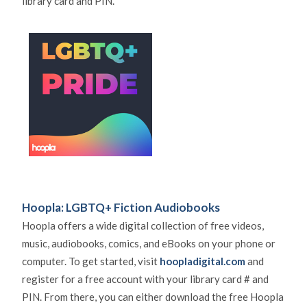
library card and PIN.
Hoopla: LGBTQ+ Fiction Audiobooks
Hoopla offers a wide digital collection of free videos,
music, audiobooks, comics, and eBooks on your phone or
computer. To get started, visit
hoopladigital.com
and
register for a free account with your library card # and
PIN. From there, you can either download the free Hoopla