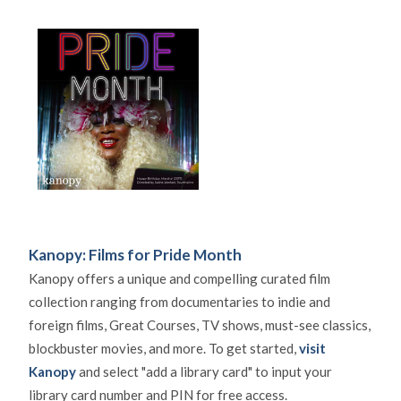
Kanopy: Films for Pride Month
Kanopy offers a unique and compelling curated film
collection ranging from documentaries to indie and
foreign films, Great Courses, TV shows, must-see classics,
blockbuster movies, and more. To get started,
visit
Kanopy
and select "add a library card" to input your
library card number and PIN for free access.