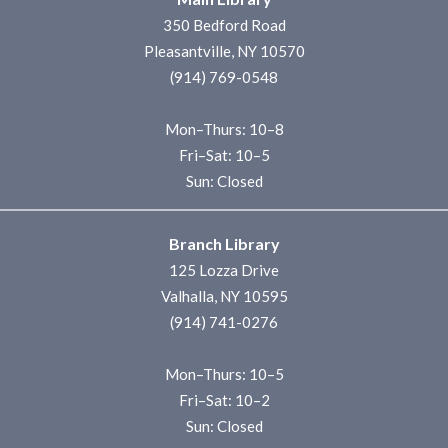
350 Bedford Road
Pleasantville, NY 10570
(914) 769-0548
Mon–Thurs: 10–8
Fri–Sat: 10–5
Sun: Closed
Branch Library
125 Lozza Drive
Valhalla, NY 10595
(914) 741-0276
Mon–Thurs: 10–5
Fri–Sat: 10–2
Sun: Closed