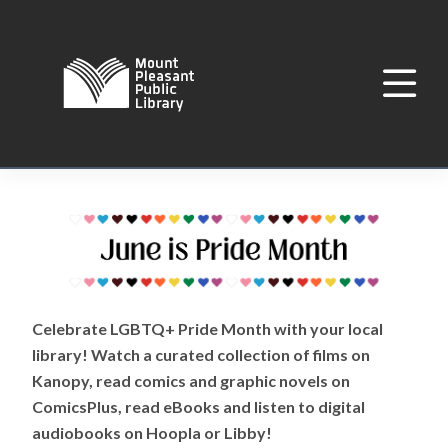
Celebrate LGBTQ+ Pride Month with your local
library! Watch a curated collection of films on
Kanopy, read comics and graphic novels on
ComicsPlus, read eBooks and listen to digital
audiobooks on Hoopla or Libby!