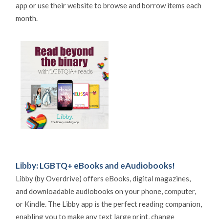
app or use their website to browse and borrow items each
month.
Libby: LGBTQ+ eBooks and eAudiobooks!
Libby (by Overdrive) offers eBooks, digital magazines,
and downloadable audiobooks on your phone, computer,
or Kindle. The Libby app is the perfect reading companion,
enabling you to make any text large print, change