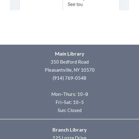
Main Library
350 Bedford Road
Pleasantville, NY 10570
(914) 769-0548
Mon–Thurs: 10–8
Fri–Sat: 10–5
Sun: Closed
Branch Library
125 Lozza Drive