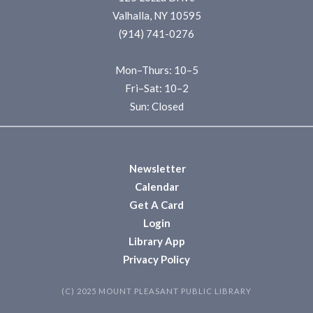
Valhalla, NY 10595
(914) 741-0276
Mon–Thurs: 10–5
Fri–Sat: 10–2
Sun: Closed
Newsletter
Calendar
Get A Card
Login
Library App
Privacy Policy
(C) 2025 MOUNT PLEASANT PUBLIC LIBRARY