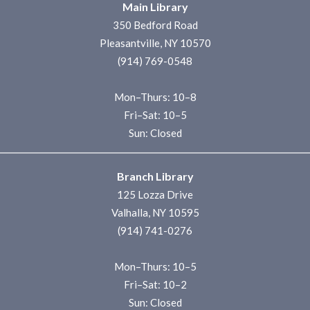
Main Library
350 Bedford Road
Pleasantville, NY 10570
(914) 769-0548
Mon–Thurs: 10–8
Fri–Sat: 10–5
Sun: Closed
Branch Library
125 Lozza Drive
Valhalla, NY 10595
(914) 741-0276
Mon–Thurs: 10–5
Fri–Sat: 10–2
Sun: Closed