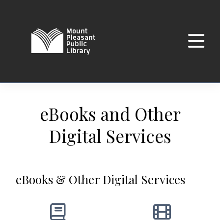
eBooks and Other
Digital Services
eBooks & Other Digital Services