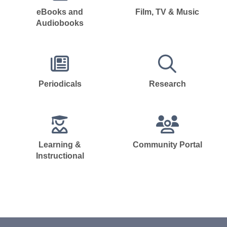
eBooks and
Film, TV & Music
Audiobooks
Periodicals
Research
Learning &
Community Portal
Instructional