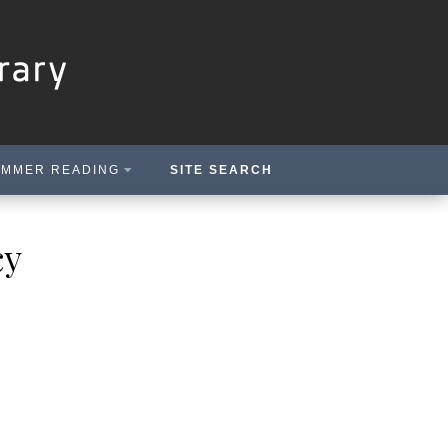
MMER READING
SITE SEARCH
cy