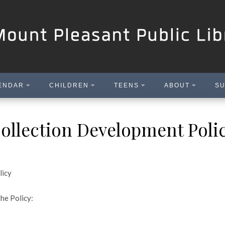
ENDAR
CHILDREN
TEENS
ABOUT
SU
ollection Development Poli
licy
the Policy: