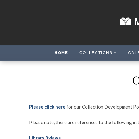
HOME
COLLECTIONS
CAL
C
Please click here
for our Collection Development Po
Please note, there are references to the following in 
Library Bylaws