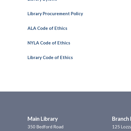
Library Procurement Policy
ALA Code of Ethics
NYLA Code of Ethics
Library Code of Ethics
Main Library
Branch 
350 Bedford Road
125 Lozz