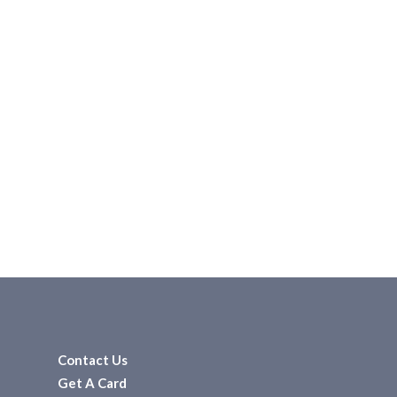
Contact Us
Get A Card