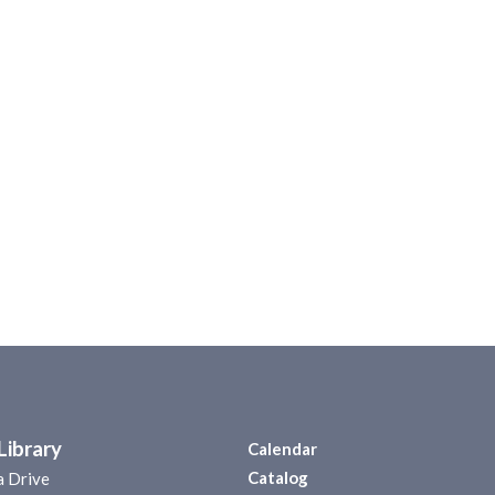
Library
Calendar
Catalog
a Drive